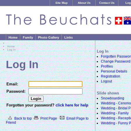
Site Map
About Us
Contact Us
Log
Home
Family
Photo Gallery
Links
Home
Log In
Log In
Forgotten Passwor
Log In
Change Password
Profiles
Personal Details
Registration
Logout
Email:
Password:
Slide shows
Snowboarding
Wedding - Cerem
Forgotten your password?
click here for help
Wedding - Bridal P
Wedding - Family
Wedding - Recepti
Back to top
Print Page
Email Page to
Friend
Wedding - Funny 