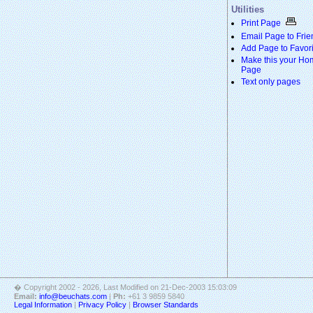
Utilities
Print Page
Email Page to Frie
Add Page to Favori
Make this your Ho
Page
Text only pages
� Copyright 2002 - 2026
, Last Modified on 21-Dec-2003 15:03:09
Email:
info@beuchats.com
|
Ph:
+61 3 9859 5840
Legal Information
|
Privacy Policy
|
Browser Standards